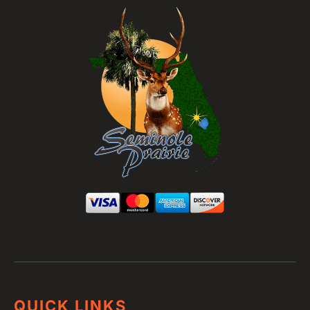
QUICK LINKS