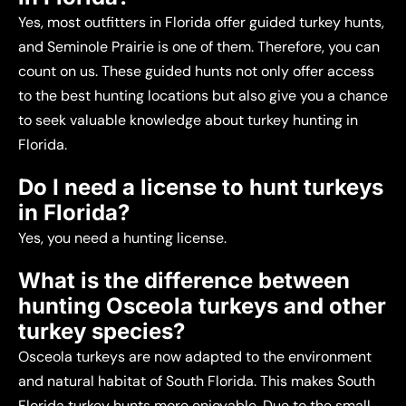
Yes, most outfitters in Florida offer guided turkey hunts,
and Seminole Prairie is one of them. Therefore, you can
count on us. These guided hunts not only offer access
to the best hunting locations but also give you a chance
to seek valuable knowledge about turkey hunting in
Florida.
Do I need a license to hunt turkeys
in Florida?
Yes, you need a hunting license.
What is the difference between
hunting Osceola turkeys and other
turkey species?
Osceola turkeys are now adapted to the environment
and natural habitat of South Florida. This makes South
Florida turkey hunts more enjoyable. Due to the small