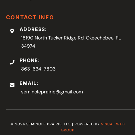
CONTACT INFO
ADDRESS:
18190 North Tucker Ridge Rd, Okeechobee, FL
34974
PHONE:
863-634-7803
EMAIL:
seminoleprairie@gmail.com
© 2024 SEMINOLE PRAIRIE, LLC | POWERED BY
VISUAL WEB
GROUP