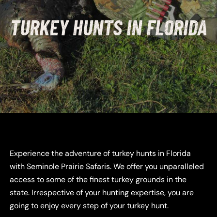
TURKEY HUNTS IN FLORIDA
Experience the adventure of turkey hunts in Florida
with Seminole Prairie Safaris. We offer you unparalleled
access to some of the finest turkey grounds in the
state. Irrespective of your hunting expertise, you are
going to enjoy every step of your turkey hunt.