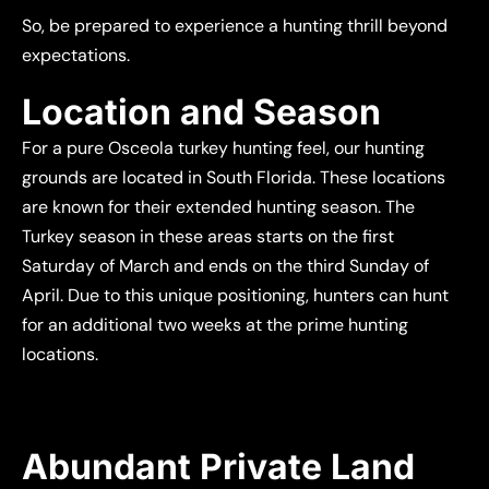
So, be prepared to experience a hunting thrill beyond
expectations.
Location and Season
For a pure Osceola turkey hunting feel, our hunting
grounds are located in South Florida. These locations
are known for their extended hunting season. The
Turkey season in these areas starts on the first
Saturday of March and ends on the third Sunday of
April. Due to this unique positioning, hunters can hunt
for an additional two weeks at the prime hunting
locations.
Abundant Private Land