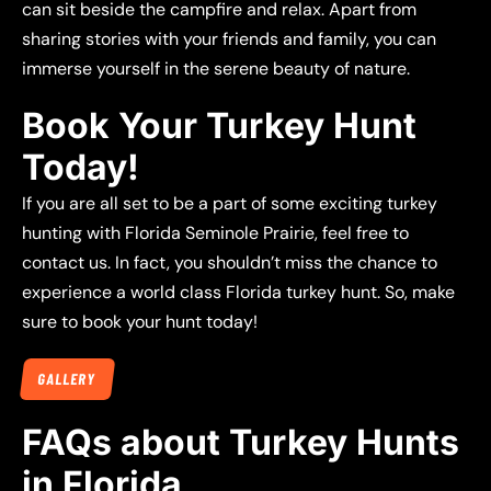
can sit beside the campfire and relax. Apart from
sharing stories with your friends and family, you can
immerse yourself in the serene beauty of nature.
Book Your Turkey Hunt
Today!
If you are all set to be a part of some exciting turkey
hunting with Florida Seminole Prairie, feel free to
contact us. In fact, you shouldn’t miss the chance to
experience a world class Florida turkey hunt. So, make
sure to book your hunt today!
GALLERY
FAQs about Turkey Hunts
in Florida