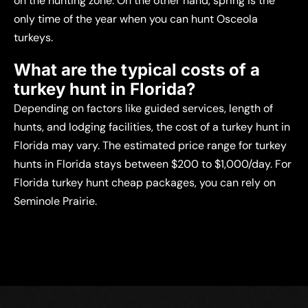
on the hunting zone. On the other hand, spring is the
only time of the year when you can hunt Osceola
turkeys.
What are the typical costs of a
turkey hunt in Florida?
Depending on factors like guided services, length of
hunts, and lodging facilities, the cost of a turkey hunt in
Florida may vary. The estimated price range for turkey
hunts in Florida stays between $200 to $1,000/day. For
Florida turkey hunt cheap packages, you can rely on
Seminole Prairie.