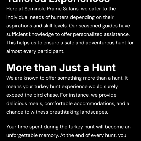
Here at Seminole Prairie Safaris, we cater to the
individual needs of hunters depending on their
aspirations and skill levels. Our seasoned guides have
sufficient knowledge to offer personalized assistance.
This helps us to ensure a safe and adventurous hunt for
almost every participant.
More than Just a Hunt
We are known to offer something more than a hunt. It
means your turkey hunt experience would surely
exceed the bird chase. For instance, we provide
delicious meals, comfortable accommodations, and a
chance to witness breathtaking landscapes.
Your time spent during the turkey hunt will become an
unforgettable memory. At the end of every hunt, you