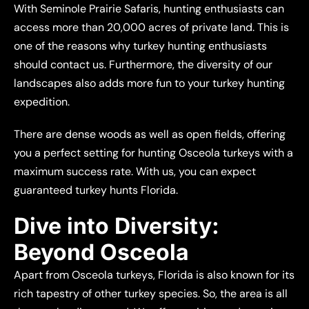
With Seminole Prairie Safaris, hunting enthusiasts can
access more than 20,000 acres of private land. This is
one of the reasons why turkey hunting enthusiasts
should contact us. Furthermore, the diversity of our
landscapes also adds more fun to your turkey hunting
expedition.
There are dense woods as well as open fields, offering
you a perfect setting for hunting Osceola turkeys with a
maximum success rate. With us, you can expect
guaranteed turkey hunts Florida.
Dive into Diversity:
Beyond Osceola
Apart from Osceola turkeys, Florida is also known for its
rich tapestry of other turkey species. So, the area is all