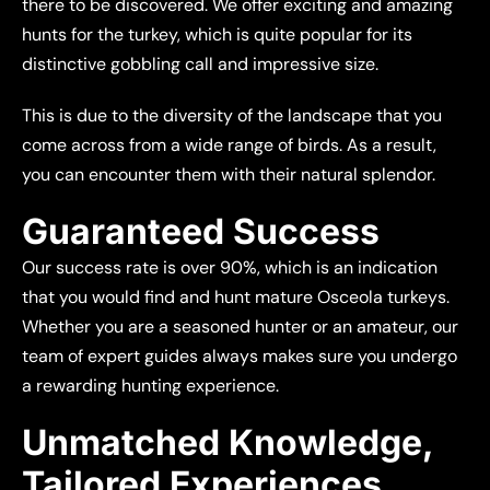
there to be discovered. We offer exciting and amazing
hunts for the turkey, which is quite popular for its
distinctive gobbling call and impressive size.
This is due to the diversity of the landscape that you
come across from a wide range of birds. As a result,
you can encounter them with their natural splendor.
Guaranteed Success
Our success rate is over 90%, which is an indication
that you would find and hunt mature Osceola turkeys.
Whether you are a seasoned hunter or an amateur, our
team of expert guides always makes sure you undergo
a rewarding hunting experience.
Unmatched Knowledge,
Tailored Experiences