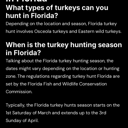
What types of turkeys can you
hunt in Florida?
Depending on the location and season, Florida turkey
hunt involves Osceola turkeys and Eastern wild turkeys.
When is the turkey hunting season
in Florida?
Talking about the Florida turkey hunting season, the
dates might vary depending on the location or hunting
zone. The regulations regarding turkey hunt Florida are
set by the Florida Fish and Wildlife Conservation
Commission.
Typically, the Florida turkey hunts season starts on the
1st Saturday of March and extends up to the 3rd
Sunday of April.