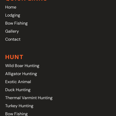
Home
Lodging
Bow Fishing
Gallery
Contact
HUNT
Wild Boar Hunting
Alligator Hunting
Exotic Animal
Duck Hunting
Thermal Varmint Hunting
Turkey Hunting
Bow Fishing