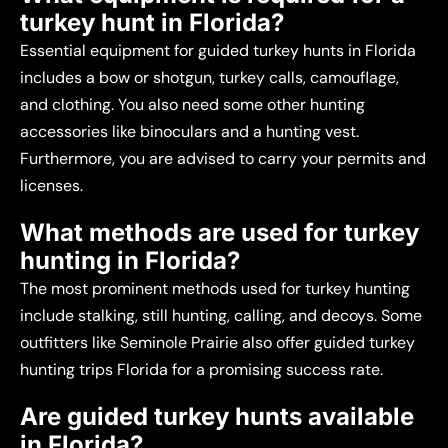
turkey hunt in Florida?
Essential equipment for guided turkey hunts in Florida
includes a bow or shotgun, turkey calls, camouflage,
and clothing. You also need some other hunting
accessories like binoculars and a hunting vest.
Furthermore, you are advised to carry your permits and
licenses.
What methods are used for turkey
hunting in Florida?
The most prominent methods used for turkey hunting
include stalking, still hunting, calling, and decoys. Some
outfitters like Seminole Prairie also offer guided turkey
hunting trips Florida for a promising success rate.
Are guided turkey hunts available
in Florida?