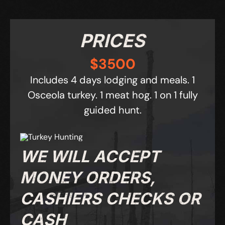
PRICES
$3500
Includes 4 days lodging and meals. 1
Osceola turkey.
1 meat hog. 1 on 1 fully
guided hunt.
WE WILL ACCEPT
MONEY ORDERS,
CASHIERS CHECKS OR
CASH