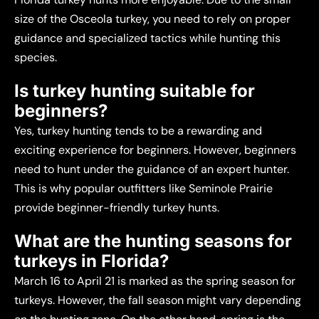
size of the Osceola turkey, you need to rely on proper
guidance and specialized tactics while hunting this
species.
Is turkey hunting suitable for
beginners?
Yes, turkey hunting tends to be a rewarding and
exciting experience for beginners. However, beginners
need to hunt under the guidance of an expert hunter.
This is why popular outfitters like Seminole Prairie
provide beginner-friendly turkey hunts.
What are the hunting seasons for
turkeys in Florida?
March 16 to April 21 is marked as the spring season for
turkeys. However, the fall season might vary depending