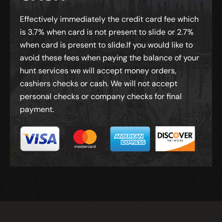
Effectively immediately the credit card fee which
is 3.7% when card is not present to slide or 2.7%
when card is present to slide.If you would like to
avoid these fees when paying the balance of your
hunt services we will accept money orders,
cashiers checks or cash. We will not accept
personal checks or company checks for final
payment.