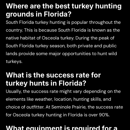
Where are the best turkey hunting
grounds in Florida?
South Florida turkey hunting is popular throughout the
country. This is because South Florida is known as the
native habitat of Osceola turkey. During the peak of
South Florida turkey season, both private and public
lands provide some major opportunities to hunt wild
turkeys.
What is the success rate for
turkey hunts in Florida?
Usually, the success rate might vary depending on the
elements like weather, location, hunting skills, and
choice of outfitter. At Seminole Prairie, the success rate
for Osceola turkey hunting in Florida is over 90%.
What equipment is required for a