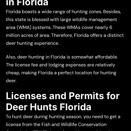
in Florida
Florida boasts a wide range of hunting zones. Besides,
this state is blessed with large wildlife management
area (WMA) systems. These WMAs cover nearly 6
million acres of area. Therefore, Florida offers a distinct
deer hunting experience.
Also, deer hunting in Florida is somewhat affordable.
The license fee and lodging expenses are relatively
cheap, making Florida a perfect location for hunting
deer.
Licenses and Permits for
Deer Hunts Florida
To hunt deer during hunting season, you need to get a
license from the Fish and Wildlife Conservation