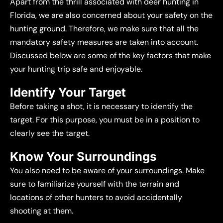
Apart from the thrill associated with deer hunting in
Florida, we are also concerned about your safety on the
hunting ground. Therefore, we make sure that all the
mandatory safety measures are taken into account.
Discussed below are some of the key factors that make
your hunting trip safe and enjoyable.
Identify Your Target
Before taking a shot, it is necessary to identify the
target. For this purpose, you must be in a position to
clearly see the target.
Know Your Surroundings
You also need to be aware of your surroundings. Make
sure to familiarize yourself with the terrain and
locations of other hunters to avoid accidentally
shooting at them.