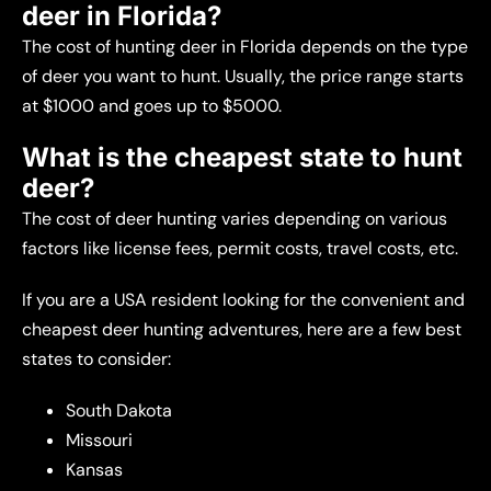
deer in Florida?
The cost of hunting deer in Florida depends on the type
of deer you want to hunt. Usually, the price range starts
at $1000 and goes up to $5000.
What is the cheapest state to hunt
deer?
The cost of deer hunting varies depending on various
factors like license fees, permit costs, travel costs, etc.
If you are a USA resident looking for the convenient and
cheapest deer hunting adventures, here are a few best
states to consider:
South Dakota
Missouri
Kansas