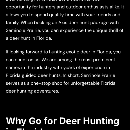
opportunity for hunters and outdoor enthusiasts alike. It
allows you to spend quality time with your friends and
family. When booking an Axis deer hunt package with
Seminole Prairie, you can experience the unique thrill of
a deer hunt in Florida.
If looking forward to hunting exotic deer in Florida, you
can count on us. We are among the most prominent
names in the industry with years of experience in
Florida guided deer hunts. In short, Seminole Prairie
serves as a one-stop shop for unforgettable Florida
deer hunting adventures.
Why Go for Deer Hunting