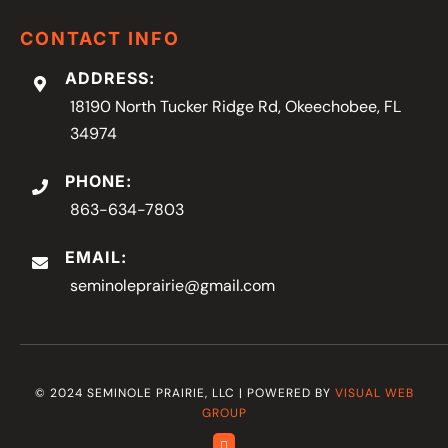
CONTACT INFO
ADDRESS:
18190 North Tucker Ridge Rd, Okeechobee, FL
34974
PHONE:
863-634-7803
EMAIL:
seminoleprairie@gmail.com
© 2024 SEMINOLE PRAIRIE, LLC | POWERED BY
VISUAL WEB
GROUP