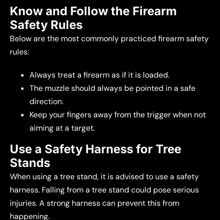
Know and Follow the Firearm
Safety Rules
Below are the most commonly practiced firearm safety
rules:
Always treat a firearm as if it is loaded.
The muzzle should always be pointed in a safe
direction.
Keep your fingers away from the trigger when not
aiming at a target.
Use a Safety Harness for Tree
Stands
When using a tree stand, it is advised to use a safety
harness. Falling from a tree stand could pose serious
injuries. A strong harness can prevent this from
happening.