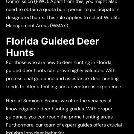
Commission (FWC). Apart from this, you might also
need to obtain a quota hunt permit to participate in
designated hunts. This rule applies to select Wildlife
Management Areas (WMA’s).
Florida Guided Deer
Hunts
For those who are new to deer hunting in Florida,
guided deer hunts can prove highly valuable. With
professional guidance and assistance, deer hunting
tends to offer a thrilling and adventurous experience.
Here at Seminole Prairie, we offer the services of
knowledgeable deer hunting guides. With proper
guidance, you can reach the prime hunting areas.
Furthermore, our team of expert guides offers crucial
insights into deer behavior.