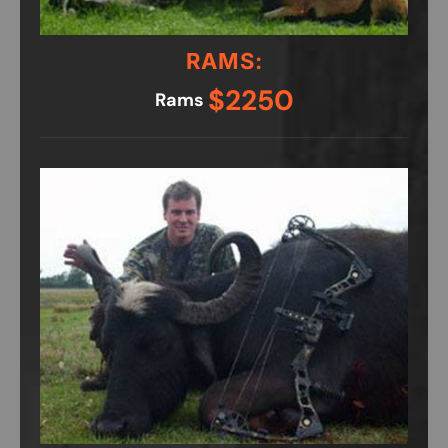
RAMS:
$2250
Rams