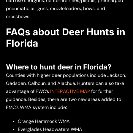
can use
shotguns, centerfire rifles/pistols, precharged
pneumatic air guns, muzzleloaders, bows, and
crossbows.
FAQs about Deer Hunts in
Florida
Where to hunt deer in Florida?
Counties with higher deer populations include Jackson,
Gadsden, Calhoun, and Alachua. Hunters can also take
advantage of FWC’s
INTERACTIVE MAP
for further
guidance. Besides, there are two new areas added to
FMC’s WMA system include:
Orange Hammock WMA
Everglades Headwaters WMA