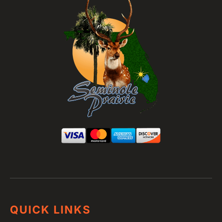
QUICK LINKS