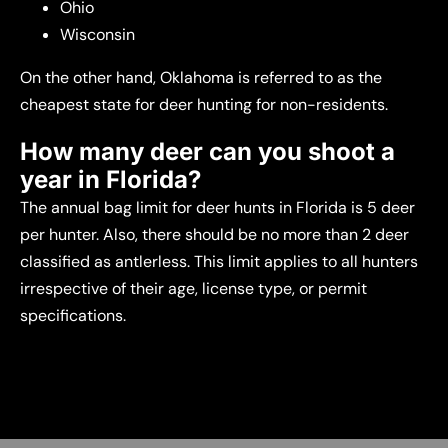
Ohio
Wisconsin
On the other hand, Oklahoma is referred to as the
cheapest state for deer hunting for non-residents.
How many deer can you shoot a
year in Florida?
The annual bag limit for deer hunts in Florida is 5 deer
per hunter. Also, there should be no more than 2 deer
classified as antlerless. This limit applies to all hunters
irrespective of their age, license type, or permit
specifications.