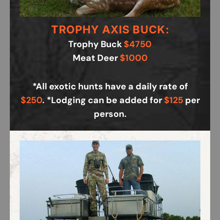
TROPHY AXIS BUCK:
Trophy Buck
$4750
Meat Deer
$1000
*All exotic hunts have a daily rate of
$250
. *Lodging can be added for
$125
per
person.