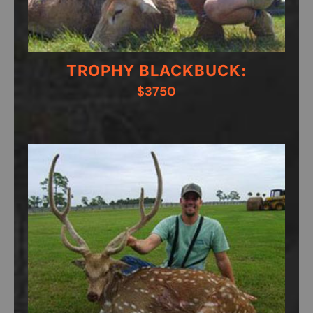
TROPHY BLACKBUCK:
$3750