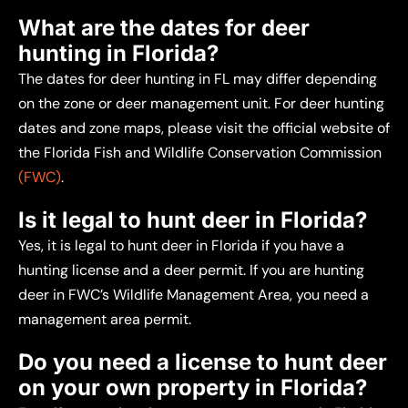
What are the dates for deer
hunting in Florida?
The dates for deer hunting in FL may differ depending
on the zone or deer management unit. For deer hunting
dates and zone maps, please visit the official website of
the Florida Fish and Wildlife Conservation Commission
(FWC)
.
Is it legal to hunt deer in Florida?
Yes, it is legal to hunt deer in Florida if you have a
hunting license and a deer permit. If you are hunting
deer in FWC’s Wildlife Management Area, you need a
management area permit.
Do you need a license to hunt deer
on your own property in Florida?