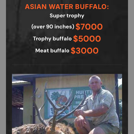
ASIAN WATER BUFFALO:
Super trophy
$7000
(over 90 inches)
$5000
Trophy buffalo
$3000
Meat buffalo