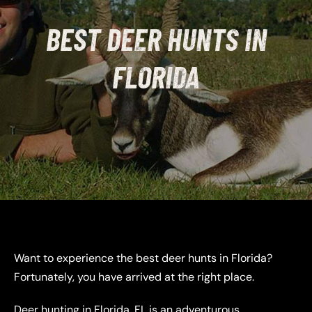
BEST DEER HUNTS IN
FLORIDA
Want to experience the best deer hunts in Florida?
Fortunately, you have arrived at the right place.
Deer hunting in Florida, FL is an adventurous