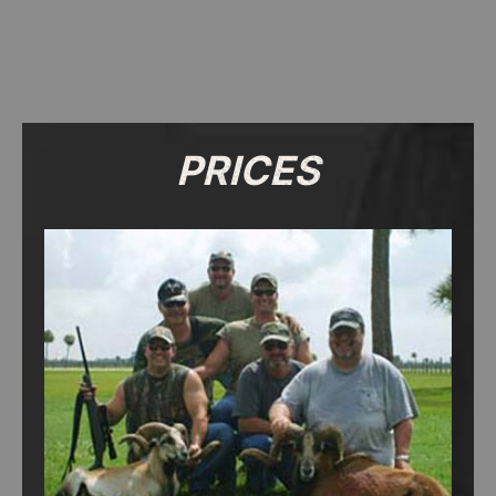
PRICES