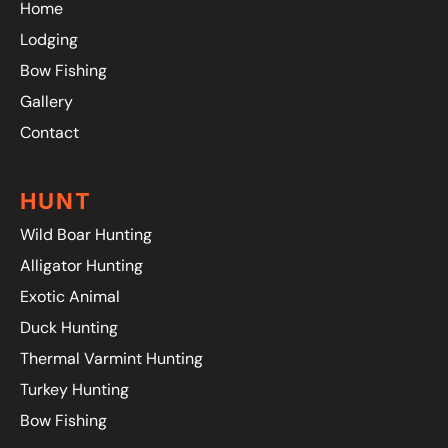
Home
Lodging
Bow Fishing
Gallery
Contact
HUNT
Wild Boar Hunting
Alligator Hunting
Exotic Animal
Duck Hunting
Thermal Varmint Hunting
Turkey Hunting
Bow Fishing