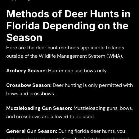
Methods of Deer Hunts in
Florida Depending on the
Season
Here are the deer hunt methods applicable to lands
outside of the Wildlife Management System (WMA).
Archery Season:
Hunter can use bows only.
Crossbow Season:
Deer hunting is only permitted with
bows and crossbows.
Muzzleloading Gun Season:
Muzzleloading guns, bows,
and crossbows are allowed to be used.
General Gun Season:
During florida deer hunts, you