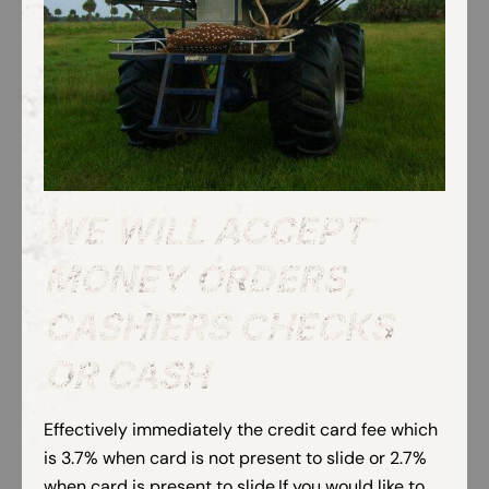
WE WILL ACCEPT
MONEY ORDERS,
CASHIERS CHECKS
OR CASH
Effectively immediately the credit card fee which
is 3.7% when card is not present to slide or 2.7%
when card is present to slide.If you would like to