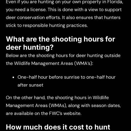
Even if you are hunting on your own property in Florida,
you need a license. This is done with a view to support
deer conservation efforts. It also ensures that hunters
stick to responsible hunting practices.
What are the shooting hours for
deer hunting?
Below are the shooting hours for deer hunting outside
the Wildlife Management Areas (WMA’s):
One-half hour before sunrise to one-half hour
after sunset
On the other hand, the shooting hours in Wildlife
Management Areas (WMAs), along with season dates,
are available on the FWC’s website.
How much does it cost to hunt