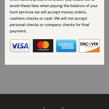
avoid these fees when paying the balance of your
hunt services we will accept money orders,
cashiers checks or cash. We will not accept
personal checks or company checks for final
payment.