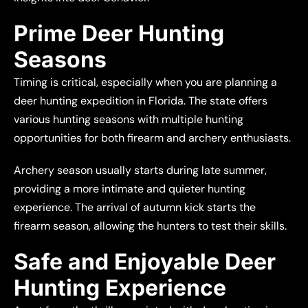
Prime Deer Hunting
Seasons
Timing is critical, especially when you are planning a
deer hunting expedition in Florida. The state offers
various hunting seasons with multiple hunting
opportunities for both firearm and archery enthusiasts.
Archery season usually starts during late summer,
providing a more intimate and quieter hunting
experience. The arrival of autumn kick starts the
firearm season, allowing the hunters to test their skills.
Safe and Enjoyable Deer
Hunting Experience