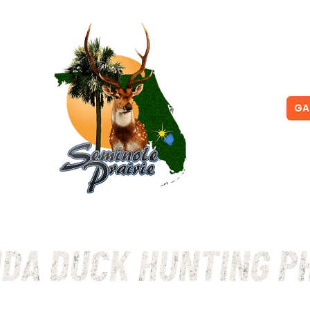
NG
PRICING
GA
IDA DUCK HUNTING P