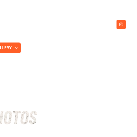
LLERY
TRUSTED PARTNERS
CONTACT
HOTOS