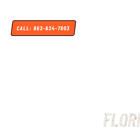
Skip
to
content
CALL: 863-634-7803
HOME
HUNTING
FISHING
LODGI
FLOR